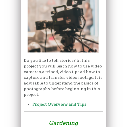
Do you like to tell stories? In this
project you will learn how to use video
cameras, a tripod, video tips ad how to
capture and transfer video footage. It is
advisable to understand the basics of
photography before beginning in this
project.
Project Overview and Tips
Gardening