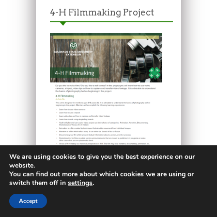
4-H Filmmaking Project
We are using cookies to give you the best experience on our
website.
You can find out more about which cookies we are using or
switch them off in
settings
.
4-H Ceramic Project
Accept