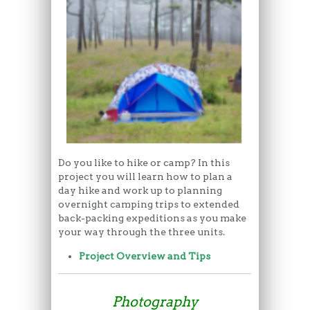
Do you like to hike or camp? In this
project you will learn how to plan a
day hike and work up to planning
overnight camping trips to extended
back-packing expeditions as you make
your way through the three units.
Project Overview and Tips
Photography