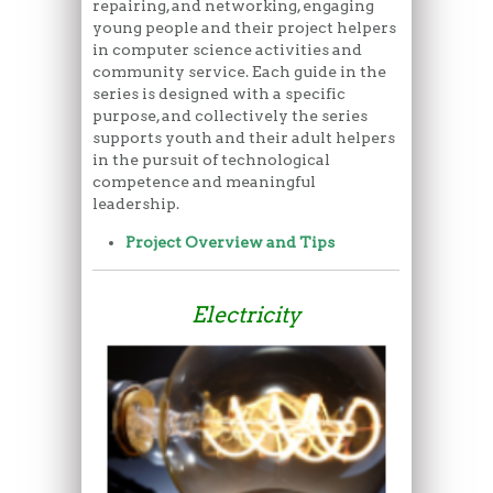
repairing, and networking, engaging
young people and their project helpers
in computer science activities and
community service. Each guide in the
series is designed with a specific
purpose, and collectively the series
supports youth and their adult helpers
in the pursuit of technological
competence and meaningful
leadership.
Project Overview and Tips
Electricity