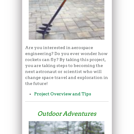
Are you interested in aerospace
engineering? Do you ever wonder how
rockets can fly? By taking this project,
you are taking steps to becoming the
next astronaut or scientist who will
change space travel and exploration in
the future!
Project Overview and Tips
Outdoor Adventures