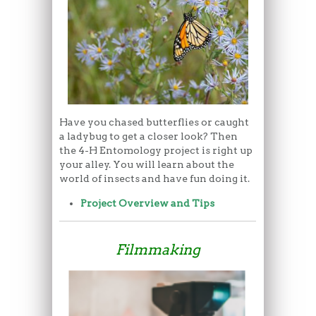
Have you chased butterflies or caught
a ladybug to get a closer look? Then
the 4-H Entomology project is right up
your alley. You will learn about the
world of insects and have fun doing it.
Project Overview and Tips
Filmmaking