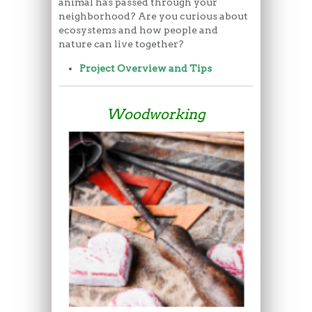
animal has passed through your
neighborhood? Are you curious about
ecosystems and how people and
nature can live together?
Project Overview and Tips
Woodworking