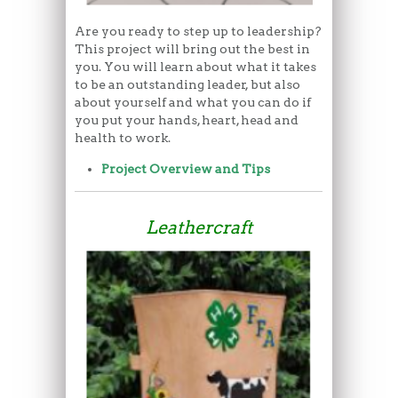
Are you ready to step up to leadership?
This project will bring out the best in
you. You will learn about what it takes
to be an outstanding leader, but also
about yourself and what you can do if
you put your hands, heart, head and
health to work.
Project Overview and Tips
Leathercraft