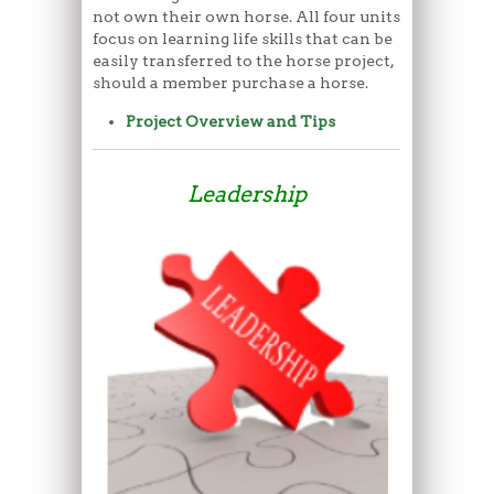
not own their own horse. All four units
focus on learning life skills that can be
easily transferred to the horse project,
should a member purchase a horse.
Project Overview and Tips
Leadership