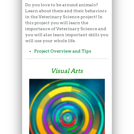
Do you love to be around animals?
Learn about them and their behaviors
in the Veterinary Science project! In
this project you will learn the
importance of Veterinary Science and
you will also learn important skills you
will use your whole life.
Project Overview and Tips
Visual Arts