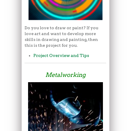
Do you love to draw or paint? If you
love art and want to develop more
skills in drawing and painting, then
this is the project for you.
Project Overview and Tips
Metalworking