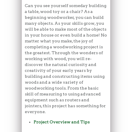
Can you see yourself someday building
a table, wood toy or a chair? As a
beginning woodworker, you can build
many objects. As your skills grow, you
will be able to make most of the objects
in your house or even build a home! No
matter what you make, the joy of
completing a woodworking project is
the greatest. Through the wonders of
working with wood, you will re-
discover the natural curiosity and
creativity of your early years by
building and constructing items using
woods and a wide variety of
woodworking tools. From the basic
skill of measuring to using advanced
equipment such as routers and
jointers, this project has something for
everyone.
Project Overview and Tips