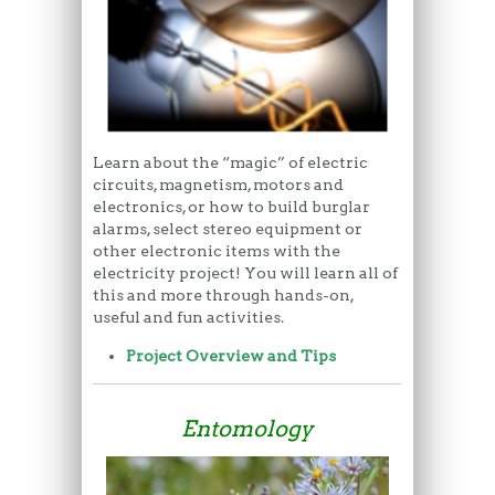
Learn about the “magic” of electric
circuits, magnetism, motors and
electronics, or how to build burglar
alarms, select stereo equipment or
other electronic items with the
electricity project! You will learn all of
this and more through hands-on,
useful and fun activities.
Project Overview and Tips
Entomology