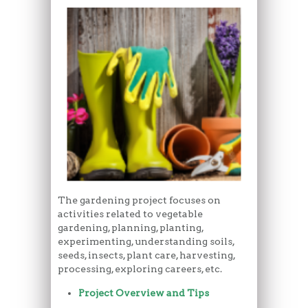
The gardening project focuses on
activities related to vegetable
gardening, planning, planting,
experimenting, understanding soils,
seeds, insects, plant care, harvesting,
processing, exploring careers, etc.
Project Overview and Tips