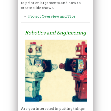
to print enlargements, and how to
create slide shows.
Project Overview and Tips
Robotics and Engineering
Are you interested in putting things