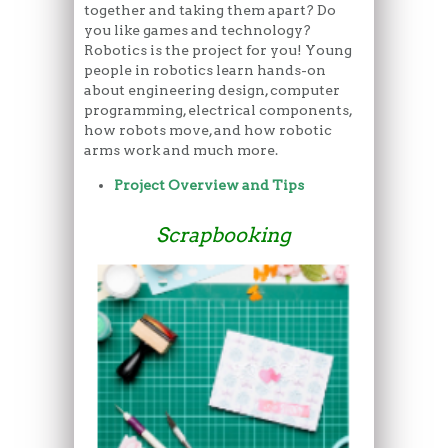
together and taking them apart? Do
you like games and technology?
Robotics is the project for you! Young
people in robotics learn hands-on
about engineering design, computer
programming, electrical components,
how robots move, and how robotic
arms work and much more.
Project Overview and Tips
Scrapbooking