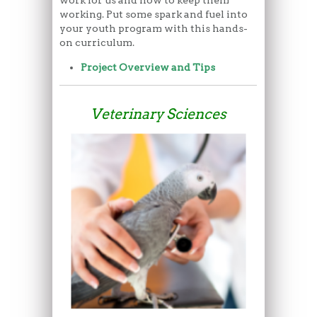
working. Put some spark and fuel into
your youth program with this hands-
on curriculum.
Project Overview and Tips
Veterinary Sciences