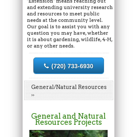
"Extension" means reaching out
and extending university research
and resources to meet public
needs at the community level.
Our goal is to assist you with any
question you may have, whether
it is about gardening, wildlife, 4-H,
or any other needs.
(720) 733-6930
General/Natural Resources
General and Natural
Resources Projects