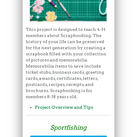
This project is designed to teach 4-H
members about Scrapbooking. The
history of your life can be preserved
for the next generation by creating a
scrapbook filled with your collection
of pictures and memorabilia.
Memorabilia items to save include
ticket stubs, business cards, greeting
cards, awards, certificates, letters,
postcards, recipes, receipts, and
brochures. Scrapbooking is for
members 8-18 years old.
Project Overview and Tips
Sportfishing