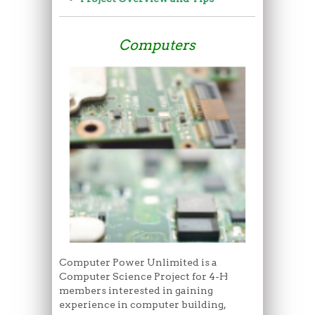
Computers
Computer Power Unlimited is a
Computer Science Project for 4-H
members interested in gaining
experience in computer building,