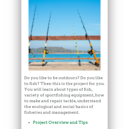
Do you like to be outdoors? Do you like
to fish? Then this is the project for you.
You will learn about types of fish,
variety of sportfishing equipment, how
to make and repair tackle, understand
the ecological and social basics of
fisheries and management.
Project Overview and Tips