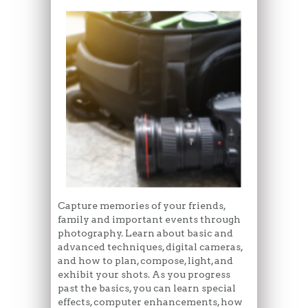
Capture memories of your friends,
family and important events through
photography. Learn about basic and
advanced techniques, digital cameras,
and how to plan, compose, light, and
exhibit your shots. As you progress
past the basics, you can learn special
effects, computer enhancements, how