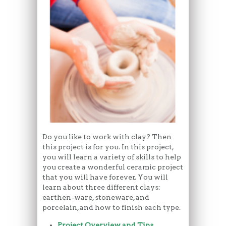
Do you like to work with clay? Then
this project is for you. In this project,
you will learn a variety of skills to help
you create a wonderful ceramic project
that you will have forever. You will
learn about three different clays:
earthen-ware, stoneware, and
porcelain, and how to finish each type.
Project Overview and Tips