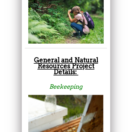
General and Natural
Resources Project
Details:
Beekeeping