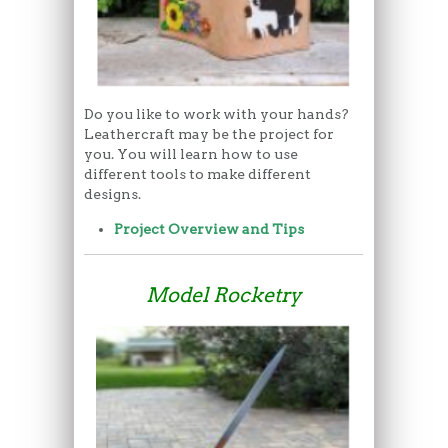
Do you like to work with your hands?
Leathercraft may be the project for
you. You will learn how to use
different tools to make different
designs.
Project Overview and Tips
Model Rocketry