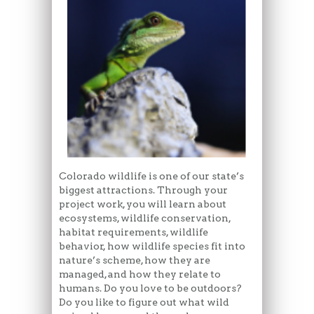
Colorado wildlife is one of our state’s
biggest attractions. Through your
project work, you will learn about
ecosystems, wildlife conservation,
habitat requirements, wildlife
behavior, how wildlife species fit into
nature’s scheme, how they are
managed, and how they relate to
humans. Do you love to be outdoors?
Do you like to figure out what wild