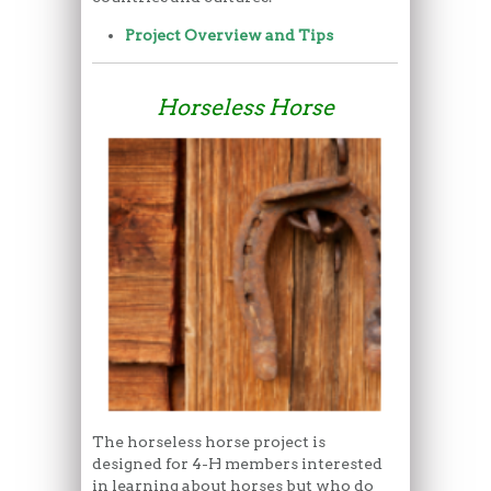
Project Overview and Tips
Horseless Horse
The horseless horse project is
designed for 4-H members interested
in learning about horses but who do