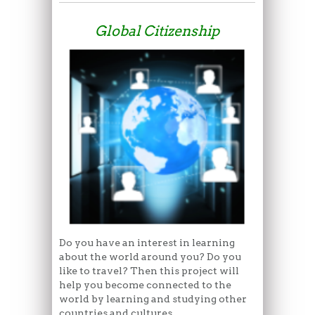
Global Citizenship
Do you have an interest in learning
about the world around you? Do you
like to travel? Then this project will
help you become connected to the
world by learning and studying other
countries and cultures.