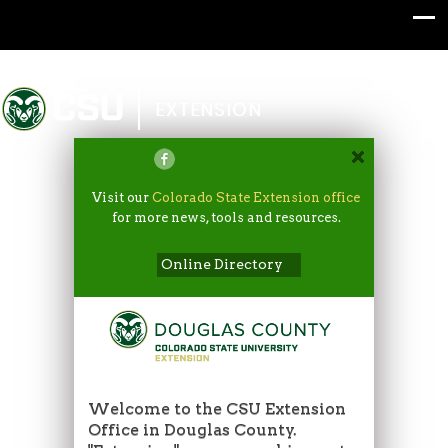
Colorado State University
EXTENSION
Visit our
Colorado State Extension office
for more news, tools and resources.
Online Directory
Welcome to the CSU Extension
Office in Douglas County.