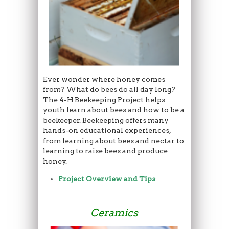
Ever wonder where honey comes
from? What do bees do all day long?
The 4-H Beekeeping Project helps
youth learn about bees and how to be a
beekeeper. Beekeeping offers many
hands-on educational experiences,
from learning about bees and nectar to
learning to raise bees and produce
honey.
Project Overview and Tips
Ceramics