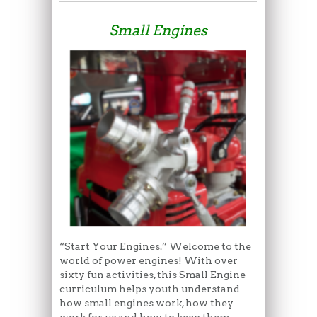
Small Engines
“Start Your Engines.” Welcome to the
world of power engines! With over
sixty fun activities, this Small Engine
curriculum helps youth understand
how small engines work, how they
work for us and how to keep them