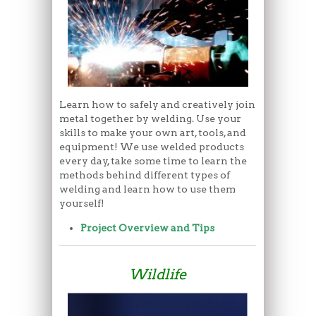
Learn how to safely and creatively join
metal together by welding. Use your
skills to make your own art, tools, and
equipment! We use welded products
every day, take some time to learn the
methods behind different types of
welding and learn how to use them
yourself!
Project Overview and Tips
Wildlife