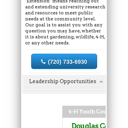
"Extension" means reaching out
and extending university research
and resources to meet public
needs at the community level.
Our goal is to assist you with any
question you may have, whether
it is about gardening, wildlife, 4-H,
or any other needs.
(720) 733-6930
Leadership Opportunities
4-H Youth Council
Douglas County 