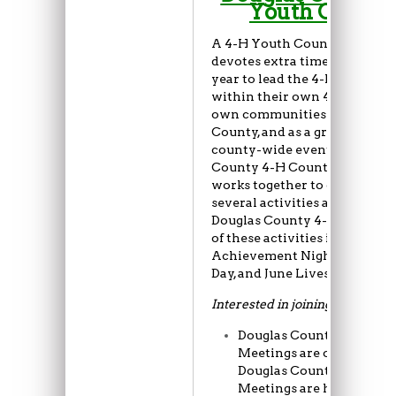
Youth Counci
A 4-H Youth Council membe
devotes extra time throughou
year to lead the 4-H program
within their own 4-H clubs, t
own communities within Dou
County, and as a group during
county-wide events.
The Dou
County 4-H County Youth Co
works together to organize a
several activities and events 
Douglas County 4-H Program
of these activities include
Achievement Night, Leaders
Day, and June Livestock Show
Interested in joining?
Douglas County Youth C
Meetings are open to all
Douglas County 4-H mem
Meetings are held on th