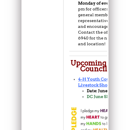
Monday of every month
pm for officers and 6:30 
general members/club
representatives. All are 
and encouraged to atten
Contact the office (720) 7
6940 for the next meetin
and location!
Upcoming 4-H Y
Council Events
4-H Youth Council June
Livestock Show
Date: June 6-7th
DC June Show