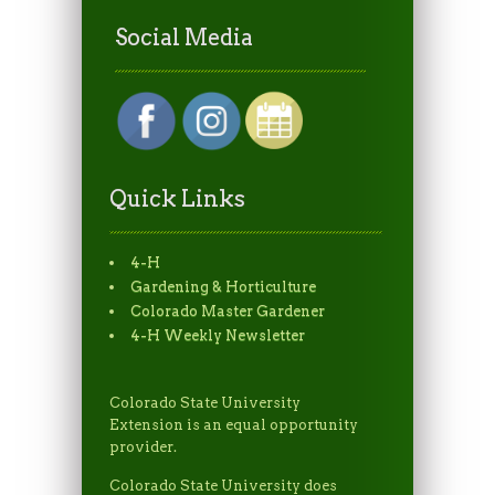
Social Media
Quick Links
4-H
Gardening & Horticulture
Colorado Master Gardener
4-H Weekly Newsletter
Colorado State University
Extension is an equal opportunity
provider.
Colorado State University does