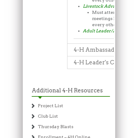
every other month
Livestock Advisory Comm
Must attend the LA
meetings held rough
every other month
Adult Leader/Advisor Pos
4-H Ambassadors
4-H Leader's Council
Additional 4-H Resources
Project List
Club List
Thursday Blasts
Enrollment – 4H Online