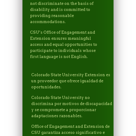
not discriminate on the basis of
disability and is committed to
providing reasonable
accommodations.
CSU’s Office of Engagement and
Extension ensures meaningful
access and equal opportunities to
participate to individuals whose
first language is not English.
Colorado State University Extension es
un proveedor que ofrece igualdad de
oportunidades.
Colorado State University no
discrimina por motivos de discapacidad
y se compromete a proporcionar
adaptaciones razonables.
Office of Engagement and Extension de
CSU garantiza acceso significativo e