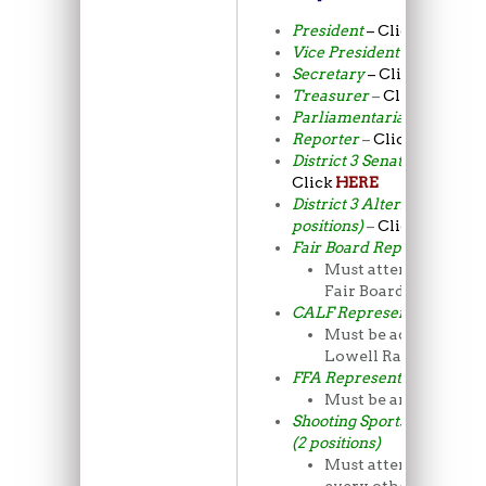
President
– Click
HERE
Vice President
–
Click
HE
Secretary
– Click
HERE
Treasurer
–
Click
HERE
Parliamentarian
– Click
H
Reporter
–
Click
HERE
District 3 Senator (2 posit
Click
HERE
District 3 Alternate Senato
positions)
–
Click
HERE
Fair Board Representative
Must attend the mon
Fair Board meetings
CALF Representative
Must be active at C
Lowell Ranch
FFA Representative
Must be an FFA me
Shooting Sports Represent
(2 positions)
Must attend meeting