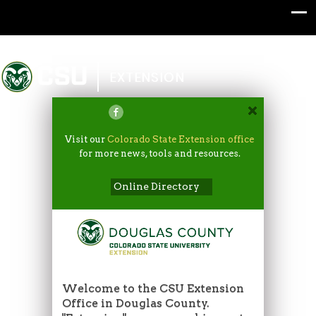
Colorado State University
EXTENSION
Visit our
Colorado State Extension office
for more news, tools and resources.
Online Directory
Welcome to the CSU Extension
Office in Douglas County.