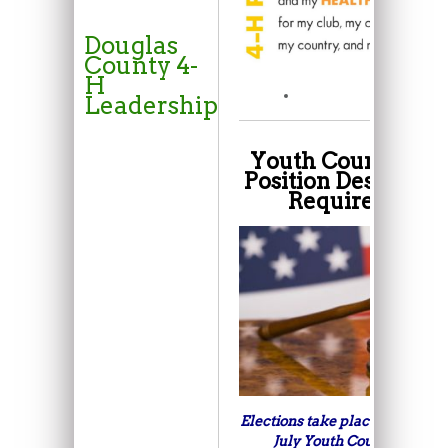
Douglas
County 4-
H
Leadership
Youth Council Off
Position Descriptio
Requirements:
Elections take place every year
July Youth Council meetin