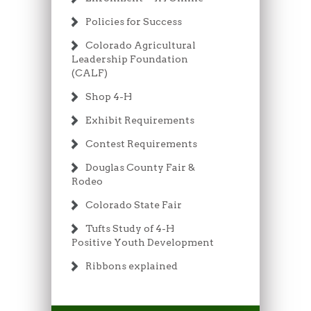
Policies for Success
Colorado Agricultural
Leadership Foundation
(CALF)
Shop 4-H
Exhibit Requirements
Contest Requirements
Douglas County Fair &
Rodeo
Colorado State Fair
Tufts Study of 4-H
Positive Youth Development
Ribbons explained